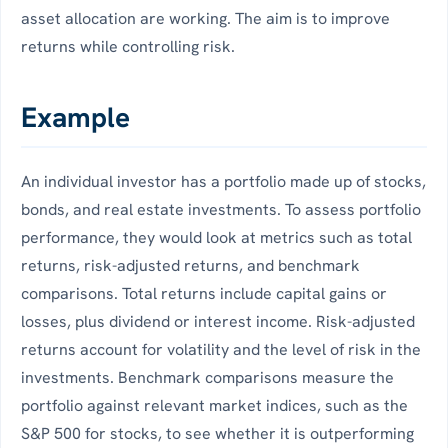
asset allocation are working. The aim is to improve
returns while controlling risk.
Example
An individual investor has a portfolio made up of stocks,
bonds, and real estate investments. To assess portfolio
performance, they would look at metrics such as total
returns, risk-adjusted returns, and benchmark
comparisons. Total returns include capital gains or
losses, plus dividend or interest income. Risk-adjusted
returns account for volatility and the level of risk in the
investments. Benchmark comparisons measure the
portfolio against relevant market indices, such as the
S&P 500 for stocks, to see whether it is outperforming