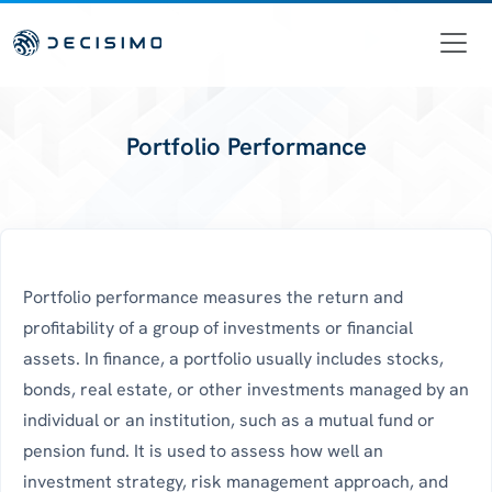
Portfolio Performance
Portfolio performance measures the return and
profitability of a group of investments or financial
assets. In finance, a portfolio usually includes stocks,
bonds, real estate, or other investments managed by an
individual or an institution, such as a mutual fund or
pension fund. It is used to assess how well an
investment strategy, risk management approach, and