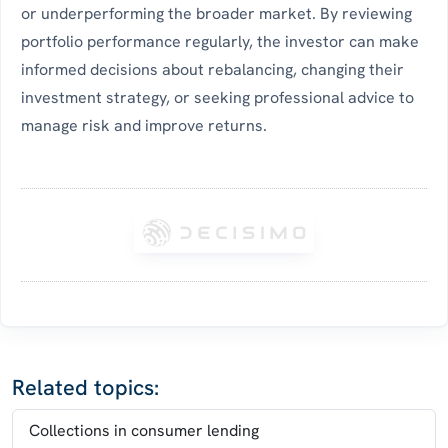
or underperforming the broader market. By reviewing
portfolio performance regularly, the investor can make
informed decisions about rebalancing, changing their
investment strategy, or seeking professional advice to
manage risk and improve returns.
Related topics:
Collections in consumer lending