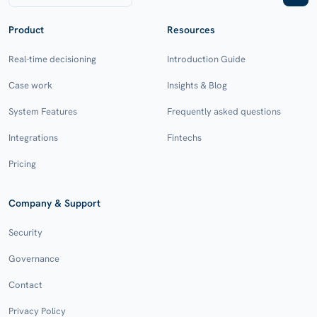
Product
Resources
Real-time decisioning
Introduction Guide
Case work
Insights & Blog
System Features
Frequently asked questions
Integrations
Fintechs
Pricing
Company & Support
Security
Governance
Contact
Privacy Policy