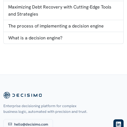
Maximizing Debt Recovery with Cutting-Edge Tools
and Strategies
The process of implementing a decision engine
What is a decision engine?
Enterprise decisioning platform for complex
business logic, automated with precision and trust.
hello@decisimo.com